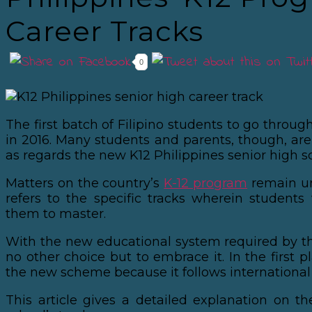
Career Tracks
0
The first batch of Filipino students to go through
in 2016. Many students and parents, though, are 
as regards the new K12 Philippines senior high s
Matters on the country’s
K-12 program
remain un
refers to the specific tracks wherein students 
them to master.
With the new educational system required by t
no other choice but to embrace it. In the first p
the new scheme because it follows international
This article gives a detailed explanation on th