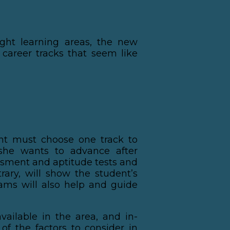
ght learning areas, the new
 career tracks that seem like
ent must choose one track to
she wants to advance after
ssment and aptitude tests and
rary, will show the student’s
rams will also help and guide
vailable in the area, and in-
of the factors to consider in