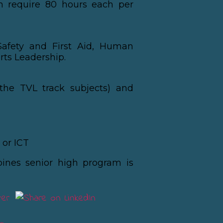
ch require 80 hours each per
Safety and First Aid, Human
rts Leadership.
the TVL track subjects) and
or ICT
pines senior high program is