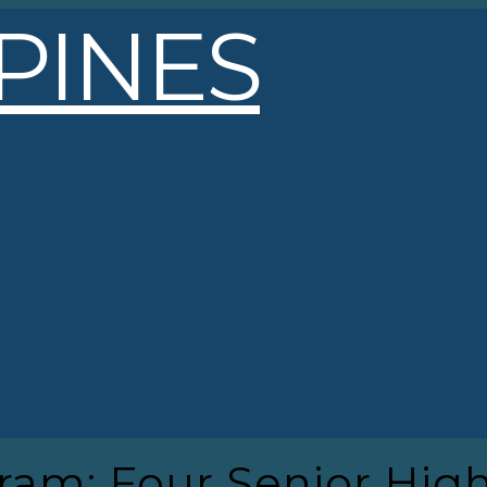
gram: Four Senior Hig