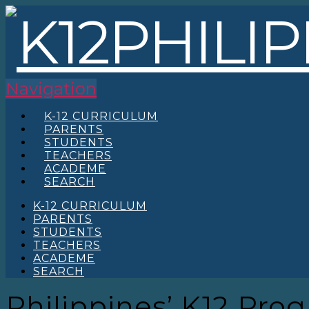
Navigation
K-12 CURRICULUM
PARENTS
STUDENTS
TEACHERS
ACADEME
SEARCH
K-12 CURRICULUM
PARENTS
STUDENTS
TEACHERS
ACADEME
SEARCH
Philippines’ K12 Pro