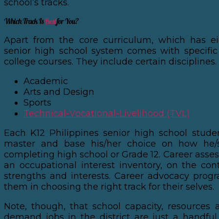
school’s tracks.
Which Track Is
Best
for You?
Apart from the core curriculum, which has ei
senior high school system comes with specific
college courses. They include certain disciplines.
Academic
Arts and Design
Sports
Technical-Vocational-Livelihood (TVL)
Each K12 Philippines senior high school stud
master and base his/her choice on how he/
completing high school or Grade 12. Career asse
an occupational interest inventory, on the cont
strengths and interests. Career advocacy prog
them in choosing the right track for their selves.
Note, though, that school capacity, resources a
demand jobs in the district are just a handful 