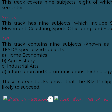
This track covers nine subjects, eight of whi
semester.
Sports
This track has nine subjects, which include 
Movement, Coaching, Sports Officiating, and Spo
TVL
This track contains nine subjects (known as 
TESDA specialized subjects.
a) Home Economics
b) Agri-Fishery
c) Industrial Arts
d) Information and Communications Technology 
These career tracks prove that the K12 Philip
likely to succeed.
0