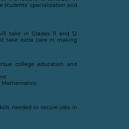
e students’ specialization and
ill take in Grades 11 and 12
st take extra care in making
ursue college education and
ent
nd Mathematics
kills needed to secure jobs in