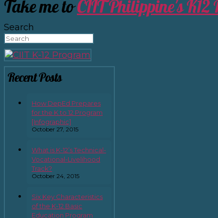
Take me to
CIIT Philippine's K12
Search
Recent Posts
How DepEd Prepares
for the K to 12 Program
[Infographic]
October 27, 2015
What is K-12’s Technical-
Vocational-Livelihood
Track?
October 24, 2015
Six Key Characteristics
of the K-12 Basic
Education Program