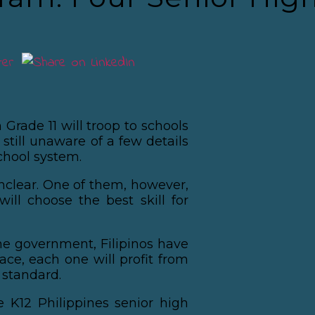
 Grade 11 will troop to schools
still unaware of a few details
chool system.
clear. One of them, however,
will choose the best skill for
he government, Filipinos have
lace, each one will profit from
 standard.
e K12 Philippines senior high