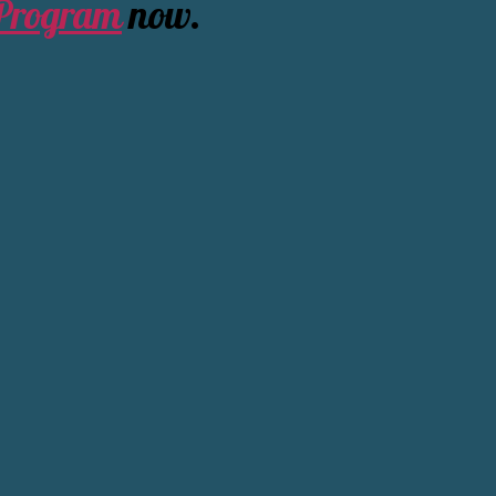
 Program
now.