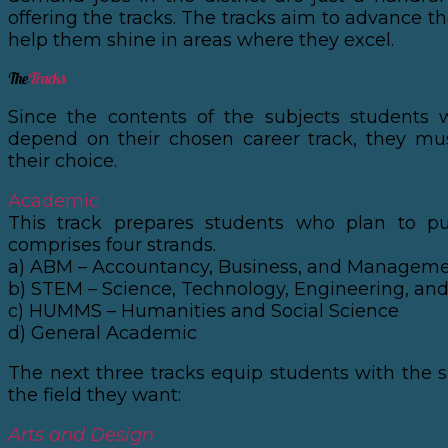
offering the tracks. The tracks aim to advance th
help them shine in areas where they excel.
The
Tracks
Since the contents of the subjects students w
depend on their chosen career track, they mu
their choice.
Academic
This track prepares students who plan to p
comprises four strands.
a) ABM – Accountancy, Business, and Managem
b) STEM – Science, Technology, Engineering, a
c) HUMMS – Humanities and Social Science
d) General Academic
The next three tracks equip students with the s
the field they want:
Arts and Design